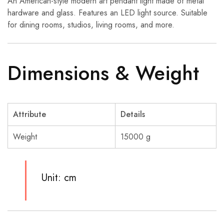
An American-style modern art pendant light made of metal
hardware and glass. Features an LED light source. Suitable
for dining rooms, studios, living rooms, and more.
Dimensions & Weight
Attribute
Details
Weight
15000 g
Unit: cm