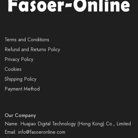
Terms and Conditions
Refund and Returns Policy
Privacy Policy
Cookies
Shipping Policy
Payment Method
Our Company
Name: Huajiao Digital Technology (Hong Kong) Co., Limited
Email:
info@fasoeronline.com