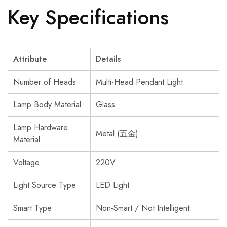
Key Specifications
Attribute
Details
Number of Heads
Multi-Head Pendant Light
Lamp Body Material
Glass
Lamp Hardware
Metal (五金)
Material
Voltage
220V
Light Source Type
LED Light
Smart Type
Non-Smart / Not Intelligent