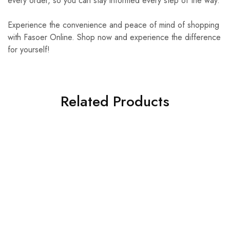
every order, so you can stay informed every step of the way.
Experience the convenience and peace of mind of shopping
with Fasoer Online. Shop now and experience the difference
for yourself!
Related Products