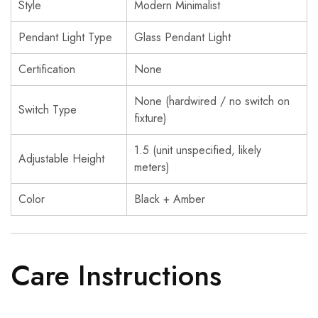
Style
Modern Minimalist
Pendant Light Type
Glass Pendant Light
Certification
None
None (hardwired / no switch on
Switch Type
fixture)
1.5 (unit unspecified, likely
Adjustable Height
meters)
Color
Black + Amber
Care Instructions