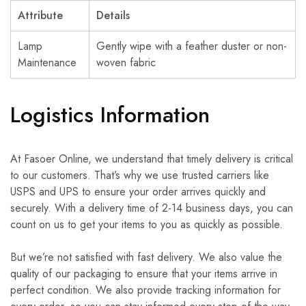
Attribute
Details
Lamp
Gently wipe with a feather duster or non-
Maintenance
woven fabric
Logistics Information
At Fasoer Online, we understand that timely delivery is critical
to our customers. That’s why we use trusted carriers like
USPS and UPS to ensure your order arrives quickly and
securely. With a delivery time of 2-14 business days, you can
count on us to get your items to you as quickly as possible.
But we’re not satisfied with fast delivery. We also value the
quality of our packaging to ensure that your items arrive in
perfect condition. We also provide tracking information for