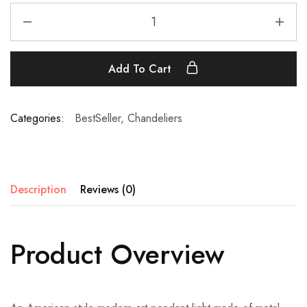
Add To Cart
Categories:
BestSeller
,
Chandeliers
Description
Reviews (0)
Product Overview