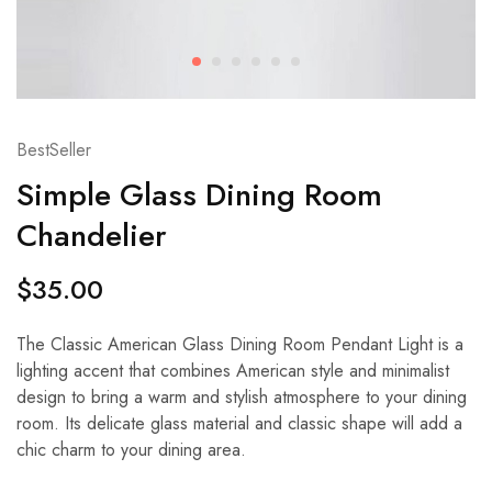
BestSeller
Simple Glass Dining Room
Chandelier
$
35.00
The Classic American Glass Dining Room Pendant Light is a
lighting accent that combines American style and minimalist
design to bring a warm and stylish atmosphere to your dining
room. Its delicate glass material and classic shape will add a
chic charm to your dining area.