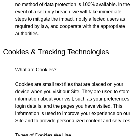
no method of data protection is 100% available. In the
event of a security breach, we will take immediate
steps to mitigate the impact, notify affected users as
required by law, and cooperate with the appropriate
authorities.
Cookies & Tracking Technologies
What are Cookies?
Cookies are small text files that are placed on your
device when you visit our Site. They are used to store
information about your visit, such as your preferences,
login details, and the pages you have visited. This
information is used to improve your experience on our
Site and to provide personalized content and services.
Types of Cookies We Use