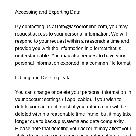
Accessing and Exporting Data
By contacting us at
info@fasoeronline.com
, you may
request access to your personal information. We will
respond to your request within a reasonable time and
provide you with the information in a format that is
understandable. You may also request to have your
personal information exported in a common file format.
Editing and Deleting Data
You can change or delete your personal information in
your account settings (if applicable). If you wish to
delete your account, most of your information will be
deleted within a reasonable time frame, but it may take
longer due to backup systems and data complexity.
Please note that deleting your account may affect your
ability to access certain services or information related