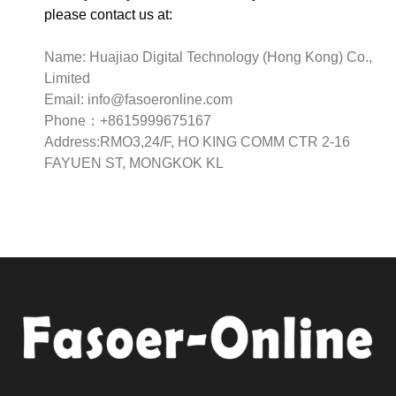
please contact us at:
Name: Huajiao Digital Technology (Hong Kong) Co.,
Limited
Email:
info@fasoeronline.com
Phone：+8615999675167
Address:RMO3,24/F, HO KING COMM CTR 2-16
FAYUEN ST, MONGKOK KL