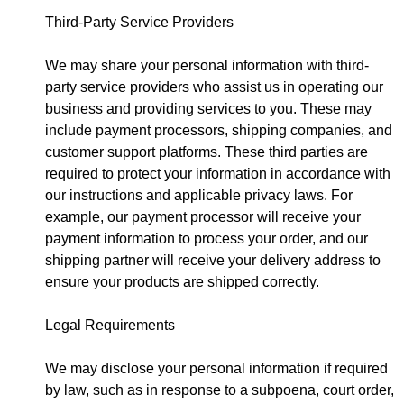
Third-Party Service Providers
We may share your personal information with third-
party service providers who assist us in operating our
business and providing services to you. These may
include payment processors, shipping companies, and
customer support platforms. These third parties are
required to protect your information in accordance with
our instructions and applicable privacy laws. For
example, our payment processor will receive your
payment information to process your order, and our
shipping partner will receive your delivery address to
ensure your products are shipped correctly.
Legal Requirements
We may disclose your personal information if required
by law, such as in response to a subpoena, court order,