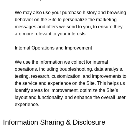
We may also use your purchase history and browsing
behavior on the Site to personalize the marketing
messages and offers we send to you, to ensure they
are more relevant to your interests.
Internal Operations and Improvement
We use the information we collect for internal
operations, including troubleshooting, data analysis,
testing, research, customization, and improvements to
the service and experience on the Site. This helps us
identify areas for improvement, optimize the Site’s
layout and functionality, and enhance the overall user
experience.
Information Sharing & Disclosure