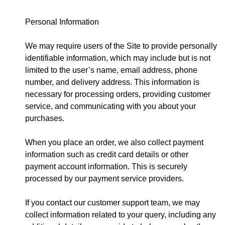
Personal Information
We may require users of the Site to provide personally
identifiable information, which may include but is not
limited to the user’s name, email address, phone
number, and delivery address. This information is
necessary for processing orders, providing customer
service, and communicating with you about your
purchases.
When you place an order, we also collect payment
information such as credit card details or other
payment account information. This is securely
processed by our payment service providers.
If you contact our customer support team, we may
collect information related to your query, including any