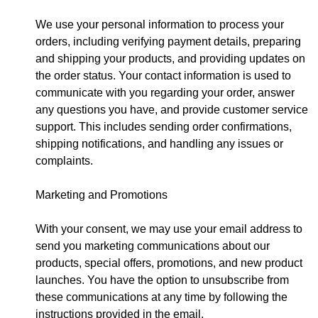
We use your personal information to process your
orders, including verifying payment details, preparing
and shipping your products, and providing updates on
the order status. Your contact information is used to
communicate with you regarding your order, answer
any questions you have, and provide customer service
support. This includes sending order confirmations,
shipping notifications, and handling any issues or
complaints.
Marketing and Promotions
With your consent, we may use your email address to
send you marketing communications about our
products, special offers, promotions, and new product
launches. You have the option to unsubscribe from
these communications at any time by following the
instructions provided in the email.