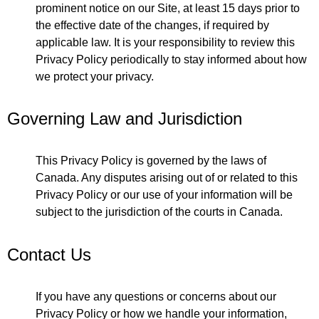
prominent notice on our Site, at least 15 days prior to
the effective date of the changes, if required by
applicable law. It is your responsibility to review this
Privacy Policy periodically to stay informed about how
we protect your privacy.
Governing Law and Jurisdiction
This Privacy Policy is governed by the laws of
Canada. Any disputes arising out of or related to this
Privacy Policy or our use of your information will be
subject to the jurisdiction of the courts in Canada.
Contact Us
If you have any questions or concerns about our
Privacy Policy or how we handle your information,