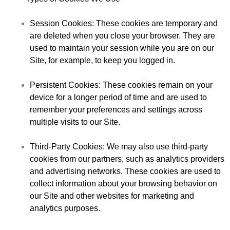
Session Cookies
: These cookies are temporary and
are deleted when you close your browser. They are
used to maintain your session while you are on our
Site, for example, to keep you logged in.
Persistent Cookies
: These cookies remain on your
device for a longer period of time and are used to
remember your preferences and settings across
multiple visits to our Site.
Third-Party Cookies
: We may also use third-party
cookies from our partners, such as analytics providers
and advertising networks. These cookies are used to
collect information about your browsing behavior on
our Site and other websites for marketing and
analytics purposes.