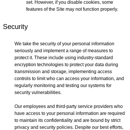
set. However, if you disable cookies, some
features of the Site may not function properly.
Security
We take the security of your personal information
seriously and implement a range of measures to
protect it. These include using industry-standard
encryption technologies to protect your data during
transmission and storage, implementing access
controls to limit who can access your information, and
regularly monitoring and testing our systems for
security vulnerabilities.
Our employees and third-party service providers who
have access to your personal information are required
to maintain its confidentiality and are bound by strict
privacy and security policies. Despite our best efforts,