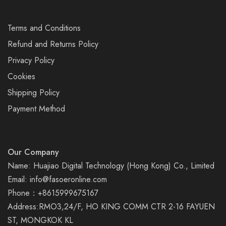
Terms and Conditions
Refund and Returns Policy
Privacy Policy
Cookies
Shipping Policy
Payment Method
Our Company
Name: Huajiao Digital Technology (Hong Kong) Co., Limited
Email:
info@fasoeronline.com
Phone：+8615999675167
Address:RMO3,24/F, HO KING COMM CTR 2-16 FAYUEN
ST, MONGKOK KL