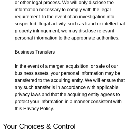
or other legal process. We will only disclose the
information necessary to comply with the legal
requirement. In the event of an investigation into
suspected illegal activity, such as fraud or intellectual
property infringement, we may disclose relevant
personal information to the appropriate authorities.
Business Transfers
In the event of a merger, acquisition, or sale of our
business assets, your personal information may be
transferred to the acquiring entity. We will ensure that
any such transfer is in accordance with applicable
privacy laws and that the acquiring entity agrees to
protect your information in a manner consistent with
this Privacy Policy.
Your Choices & Control