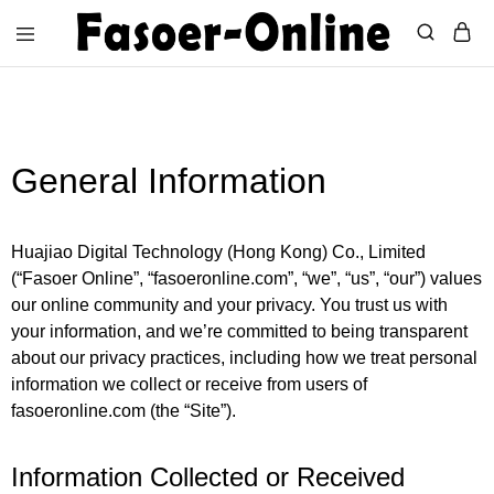
fasoeronline.com
Light
up
your
life
with
Fasoer
General Information
Online
Huajiao Digital Technology (Hong Kong) Co., Limited
(“Fasoer Online”, “fasoeronline.com”, “we”, “us”, “our”) values
our online community and your privacy. You trust us with
your information, and we’re committed to being transparent
about our privacy practices, including how we treat personal
information we collect or receive from users of
fasoeronline.com (the “Site”).
Information Collected or Received