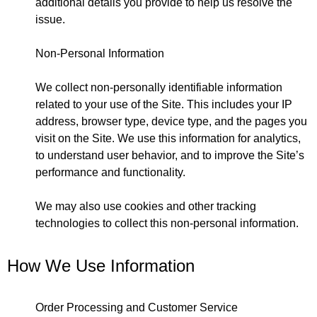
additional details you provide to help us resolve the
issue.
Non-Personal Information
We collect non-personally identifiable information
related to your use of the Site. This includes your IP
address, browser type, device type, and the pages you
visit on the Site. We use this information for analytics,
to understand user behavior, and to improve the Site’s
performance and functionality.
We may also use cookies and other tracking
technologies to collect this non-personal information.
How We Use Information
Order Processing and Customer Service