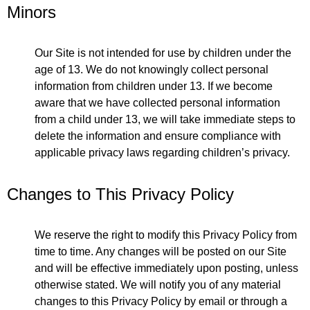
Minors
Our Site is not intended for use by children under the
age of 13. We do not knowingly collect personal
information from children under 13. If we become
aware that we have collected personal information
from a child under 13, we will take immediate steps to
delete the information and ensure compliance with
applicable privacy laws regarding children’s privacy.
Changes to This Privacy Policy
We reserve the right to modify this Privacy Policy from
time to time. Any changes will be posted on our Site
and will be effective immediately upon posting, unless
otherwise stated. We will notify you of any material
changes to this Privacy Policy by email or through a