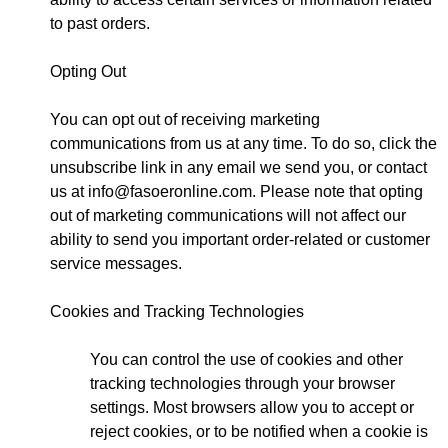
to past orders.
Opting Out
You can opt out of receiving marketing
communications from us at any time. To do so, click the
unsubscribe link in any email we send you, or contact
us at
info@fasoeronline.com
. Please note that opting
out of marketing communications will not affect our
ability to send you important order-related or customer
service messages.
Cookies and Tracking Technologies
You can control the use of cookies and other
tracking technologies through your browser
settings. Most browsers allow you to accept or
reject cookies, or to be notified when a cookie is