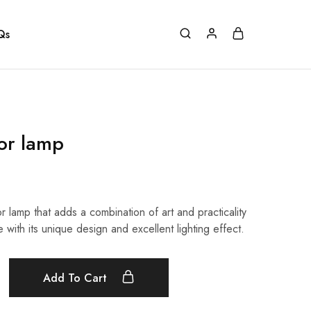
Qs
oor lamp
or lamp that adds a combination of art and practicality
e with its unique design and excellent lighting effect.
Add To Cart