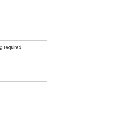
g required