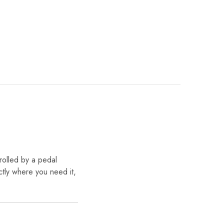
rolled by a pedal
tly where you need it,