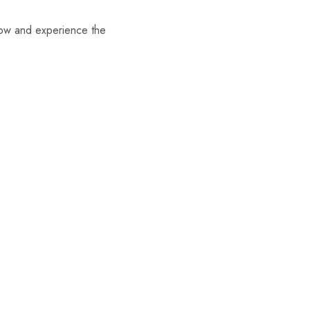
now and experience the
- 5%