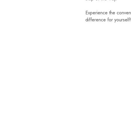
Experience the conven
difference for yourself