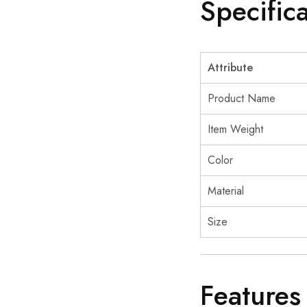
Specific
Attribute
Product Name
Item Weight
Color
Material
Size
Features