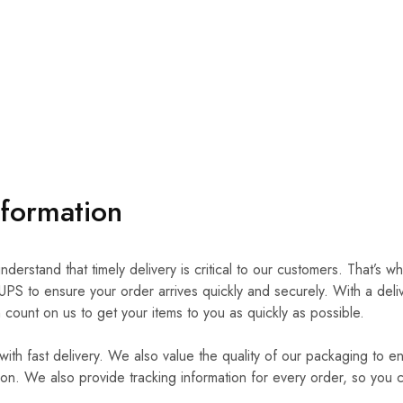
nformation
derstand that timely delivery is critical to our customers. That’s w
UPS to ensure your order arrives quickly and securely. With a deli
count on us to get your items to you as quickly as possible.
 with fast delivery. We also value the quality of our packaging to e
tion. We also provide tracking information for every order, so you 