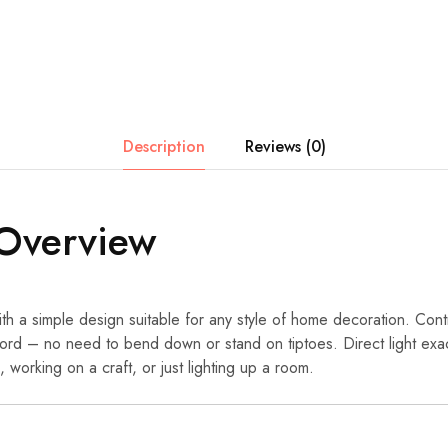
Description
Reviews (0)
Overview
th a simple design suitable for any style of home decoration. Cont
ord – no need to bend down or stand on tiptoes. Direct light exac
 working on a craft, or just lighting up a room.