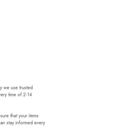
hy we use trusted
very time of 2-14
nsure that your items
can stay informed every