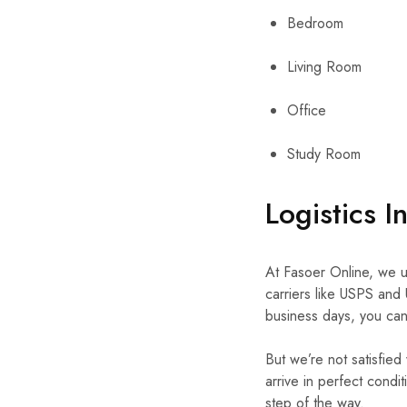
Bedroom
Living Room
Office
Study Room
Logistics I
At Fasoer Online, we un
carriers like USPS and 
business days, you can 
But we’re not satisfied
arrive in perfect condi
step of the way.