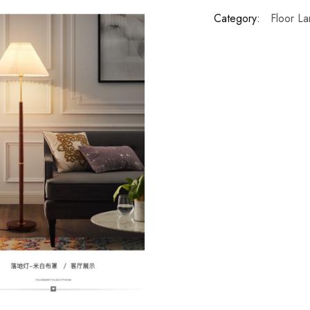
Category:
Floor L