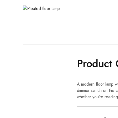
Product 
A modern floor lamp wi
dimmer switch on the c
whether you’re reading,