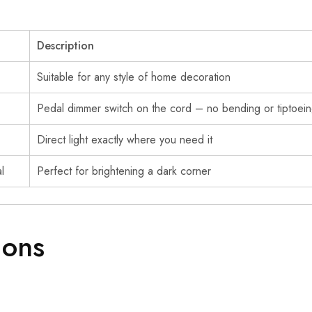
Description
Suitable for any style of home decoration
Pedal dimmer switch on the cord – no bending or tiptoein
Direct light exactly where you need it
l
Perfect for brightening a dark corner
ions