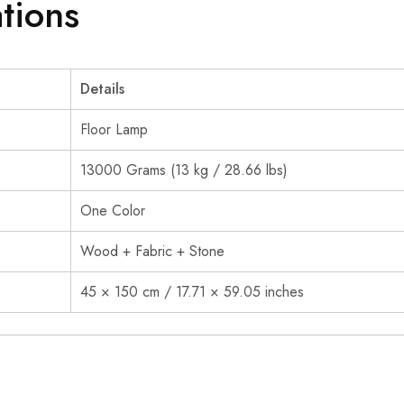
ations
Details
Floor Lamp
13000 Grams (13 kg / 28.66 lbs)
One Color
Wood + Fabric + Stone
45 × 150 cm / 17.71 × 59.05 inches