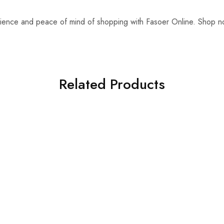
ience and peace of mind of shopping with Fasoer Online. Shop 
!
Related Products