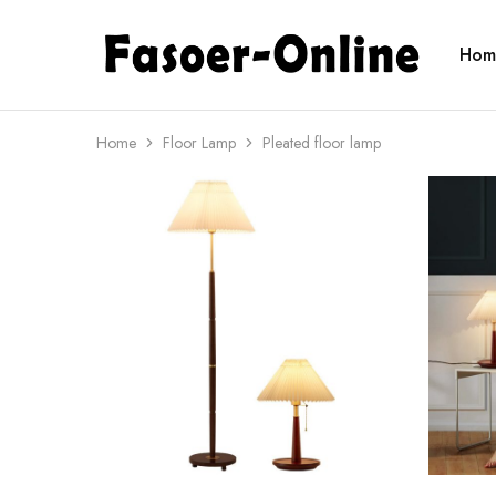
Hom
fasoeronline.com
Light
up
your
life
with
Home
Floor Lamp
Pleated floor lamp
Fasoer
Online