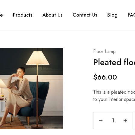
e
Products
About Us
Contact Us
Blog
FA
Floor Lamp
Pleated fl
$
66.00
This is a pleated flo
to your interior spac