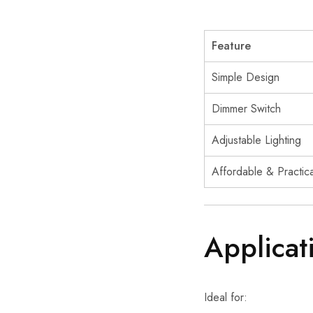
Feature
Simple Design
Dimmer Switch
Adjustable Lighting
Affordable & Practica
Applicat
Ideal for: