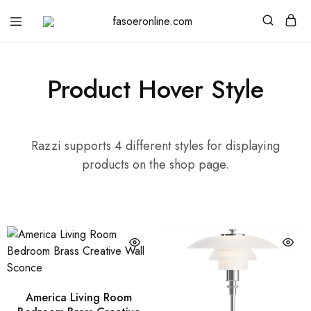
fasoeronline.com
Light
up
your
life
with
Product Hover Style
Fasoer
Online
Razzi supports 4 different styles for displaying
products on the shop page.
America Living Room