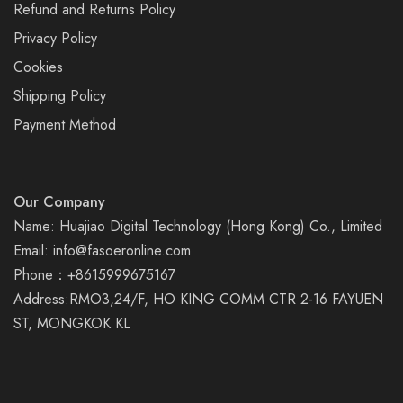
Refund and Returns Policy
Privacy Policy
Cookies
Shipping Policy
Payment Method
Our Company
Name: Huajiao Digital Technology (Hong Kong) Co., Limited
Email:
info@fasoeronline.com
Phone：+8615999675167
Address:RMO3,24/F, HO KING COMM CTR 2-16 FAYUEN
ST, MONGKOK KL