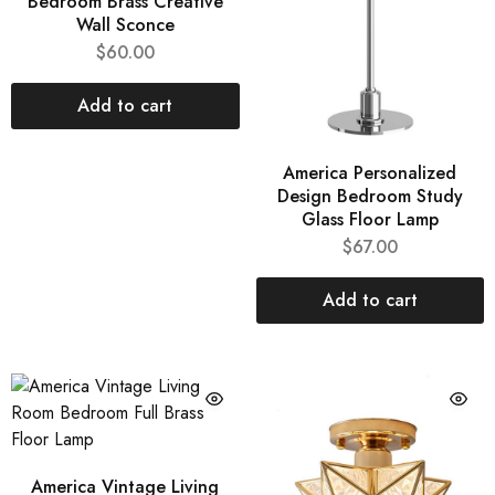
Bedroom Brass Creative
Wall Sconce
$
60.00
Add to cart
America Personalized
Design Bedroom Study
Glass Floor Lamp
$
67.00
Add to cart
America Vintage Living