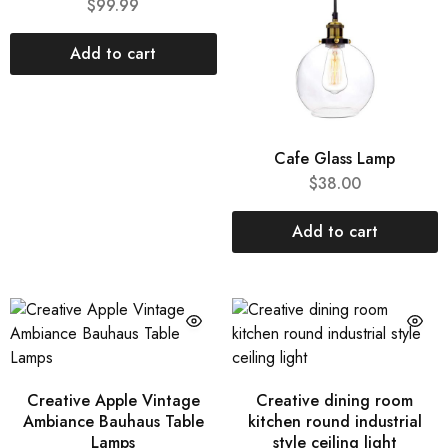
$
99.99
Add to cart
Cafe Glass Lamp
$
38.00
Add to cart
Creative Apple Vintage
Creative dining room
Ambiance Bauhaus Table
kitchen round industrial
Lamps
style ceiling light