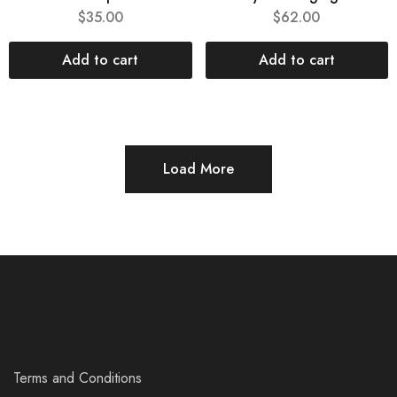
$
35.00
$
62.00
Add to cart
Add to cart
Load More
Terms and Conditions