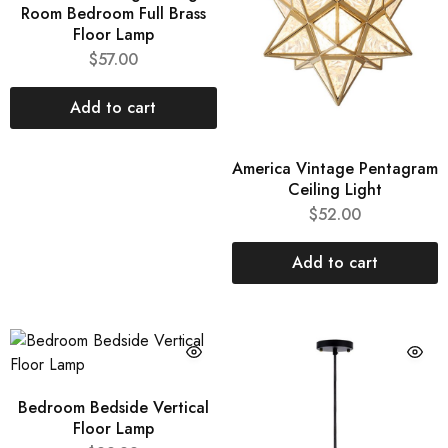
Room Bedroom Full Brass
Floor Lamp
$
57.00
Add to cart
America Vintage Pentagram
Ceiling Light
$
52.00
Add to cart
Bedroom Bedside Vertical
Floor Lamp